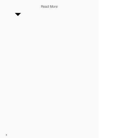
Read More