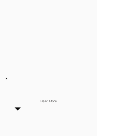
MARKETING
Read More