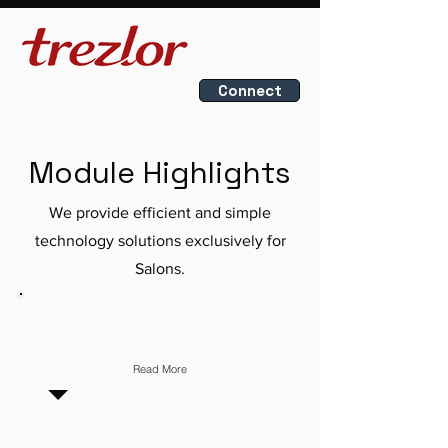
Connect
Module Highlights
We provide efficient and simple
technology solutions exclusively for
Salons.
INVOICING
Read More