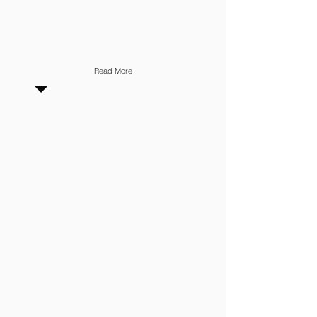
INVENTORY
MANAGEMENT
Read More