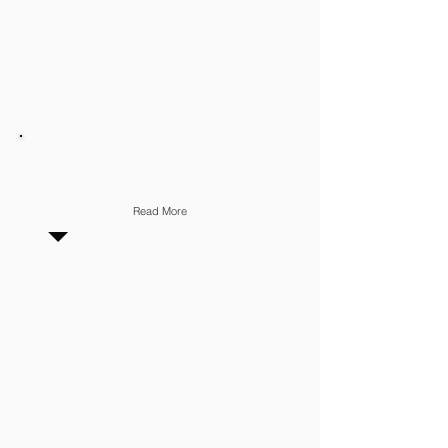
CLIENT RELATIONSHIP
Read More