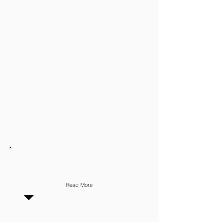
STAFF MANAGEMENT
Read More